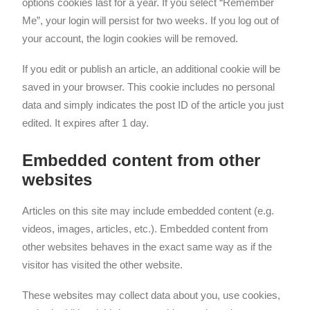
options cookies last for a year. If you select “Remember
Me”, your login will persist for two weeks. If you log out of
your account, the login cookies will be removed.
If you edit or publish an article, an additional cookie will be
saved in your browser. This cookie includes no personal
data and simply indicates the post ID of the article you just
edited. It expires after 1 day.
Embedded content from other
websites
Articles on this site may include embedded content (e.g.
videos, images, articles, etc.). Embedded content from
other websites behaves in the exact same way as if the
visitor has visited the other website.
These websites may collect data about you, use cookies,