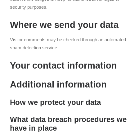
security purposes.
Where we send your data
Visitor comments may be checked through an automated
spam detection service.
Your contact information
Additional information
How we protect your data
What data breach procedures we
have in place