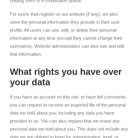
holding them in a moderation queue.
For users that register on our website (if any), we also
store the personal information they provide in their user
profile. All users can see, edit, or delete their personal
information at any time (except they cannot change their
username). Website administrators can also see and edit
that information.
What rights you have over
your data
If you have an account on this site, or have left comments,
you can request to receive an exported file of the personal
data we hold about you, including any data you have
provided to us. You can also request that we erase any
personal data we hold about you. This does not include any
data we are obliged to keep for administrative, legal, or