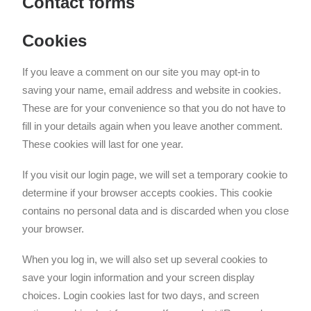
Contact forms
Cookies
If you leave a comment on our site you may opt-in to
saving your name, email address and website in cookies.
These are for your convenience so that you do not have to
fill in your details again when you leave another comment.
These cookies will last for one year.
If you visit our login page, we will set a temporary cookie to
determine if your browser accepts cookies. This cookie
contains no personal data and is discarded when you close
your browser.
When you log in, we will also set up several cookies to
save your login information and your screen display
choices. Login cookies last for two days, and screen