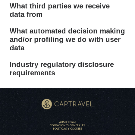
What third parties we receive
data from
What automated decision making
and/or profiling we do with user
data
Industry regulatory disclosure
requirements
AVISO LEGAL
CONDICIONES GENERALES
POLITICAS Y COOKIES