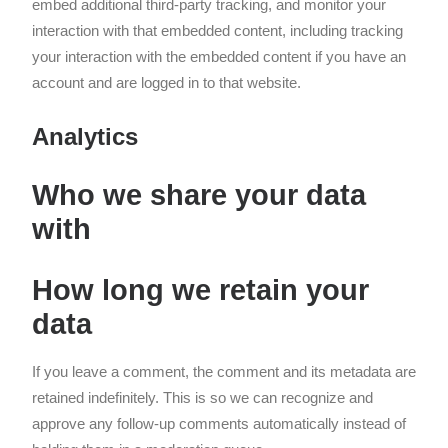
embed additional third-party tracking, and monitor your
interaction with that embedded content, including tracking
your interaction with the embedded content if you have an
account and are logged in to that website.
Analytics
Who we share your data
with
How long we retain your
data
If you leave a comment, the comment and its metadata are
retained indefinitely. This is so we can recognize and
approve any follow-up comments automatically instead of