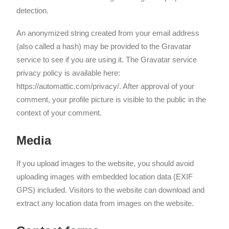
detection.
An anonymized string created from your email address
(also called a hash) may be provided to the Gravatar
service to see if you are using it. The Gravatar service
privacy policy is available here:
https://automattic.com/privacy/. After approval of your
comment, your profile picture is visible to the public in the
context of your comment.
Media
If you upload images to the website, you should avoid
uploading images with embedded location data (EXIF
GPS) included. Visitors to the website can download and
extract any location data from images on the website.