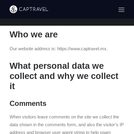
Who we are
Our website address is: https://www.captravel.mx.
What personal data we
collect and why we collect
it
Comments
When visitors leave comments on the site we collect the
data shown in the comments form, and also the visitor’s IP
address and browser user agent string to help spam